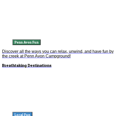
Penn Avon Fun
Discover all the ways you can relax, unwind, and have fun by
the creek at Penn Avon Campground!
Breathtaking Destinations
Local Fun