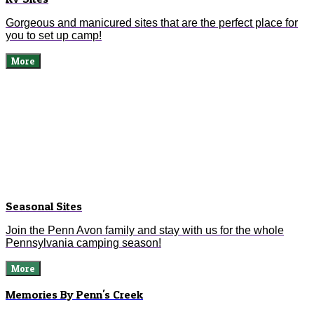
Gorgeous and manicured sites that are the perfect place for
you to set up camp!
More
Seasonal Sites
Join the Penn Avon family and stay with us for the whole
Pennsylvania camping season!
More
Memories By Penn's Creek