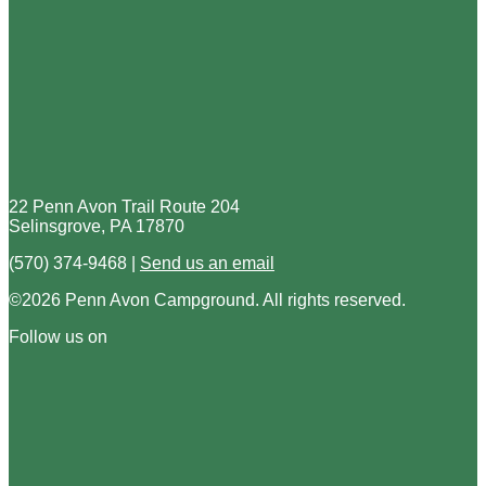
22 Penn Avon Trail Route 204
Selinsgrove, PA 17870
(570) 374-9468 |
Send us an email
©2026 Penn Avon Campground. All rights reserved.
Follow us on