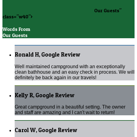
Our Guests"
class="w40">
Words From
Our Guests
Ronald H, Google Review
Well maintained campground with an exceptionally
clean bathhouse and an easy check in process. We will
definitely be back again in our travels!
Kelly R, Google Review
Great campground in a beautiful setting. The owner
and staff are amazing and I can't wait to return!
Carol W, Google Review