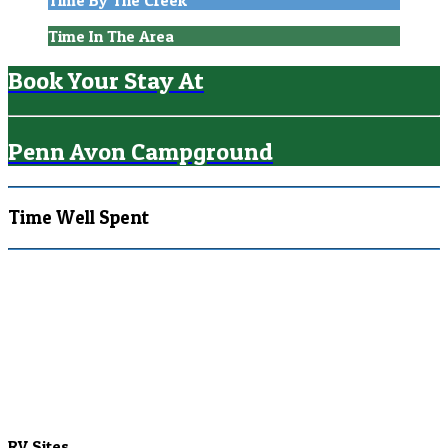
Time By The Creek
Time In The Area
Book Your Stay At
Penn Avon Campground
Time Well Spent
RV Sites