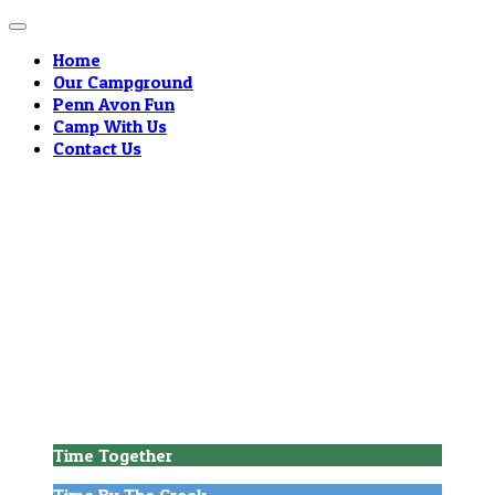
Home
Our Campground
Penn Avon Fun
Camp With Us
Contact Us
Welcome to
Penn Avon Campground!
Time Together