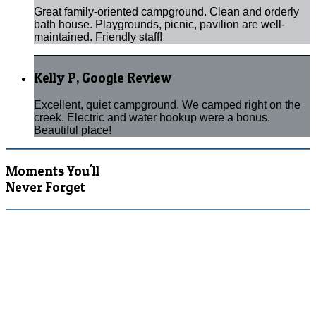
Great family-oriented campground. Clean and orderly
bath house. Playgrounds, picnic, pavilion are well-
maintained. Friendly staff!
Kelly P, Google Review
Excellent, quiet campground. We camped right on the
creek. Electric and water hookup were a bonus.
Beautiful place!
Moments You'll
Never Forget