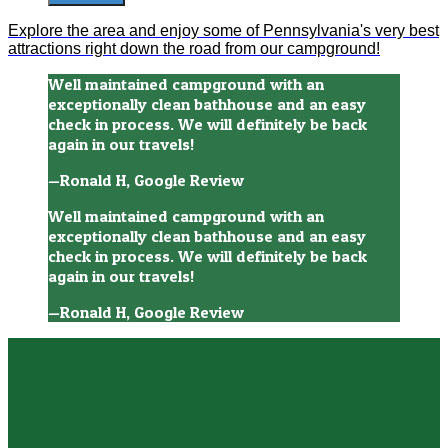
Explore the area and enjoy some of Pennsylvania's very best
attractions right down the road from our campground!
Well maintained campground with an
exceptionally clean bathhouse and an easy
check in process. We will definitely be back
again in our travels!
—Ronald H, Google Review
Well maintained campground with an
exceptionally clean bathhouse and an easy
check in process. We will definitely be back
again in our travels!
—Ronald H, Google Review