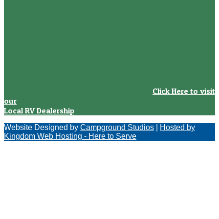
Click Here to visit
our
Local RV Dealership
Website Designed by
Campground Studios
|
Hosted by
Kingdom Web Hosting - Here to Serve